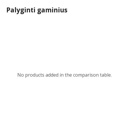
Palyginti gaminius
No products added in the comparison table.